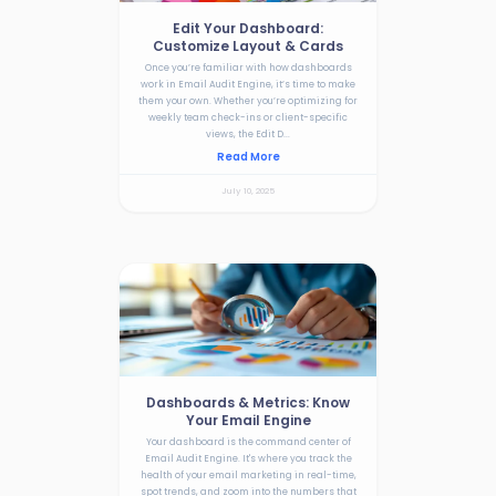
Edit Your Dashboard:
Customize Layout & Cards
Once you’re familiar with how dashboards
work in Email Audit Engine, it’s time to make
them your own. Whether you’re optimizing for
weekly team check-ins or client-specific
views, the Edit D...
Read More
July 10, 2025
Dashboards & Metrics: Know
Your Email Engine
Your dashboard is the command center of
Email Audit Engine. It's where you track the
health of your email marketing in real-time,
spot trends, and zoom into the numbers that