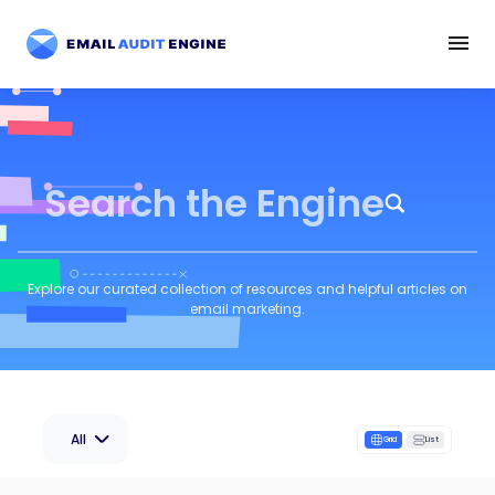
Search the Engine
Explore our curated collection of resources and helpful articles on
email marketing.
All
Grid
List