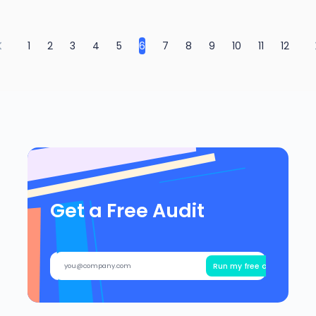
1
2
3
4
5
6
7
8
9
10
11
12
Get a Free Audit
Run my free audit