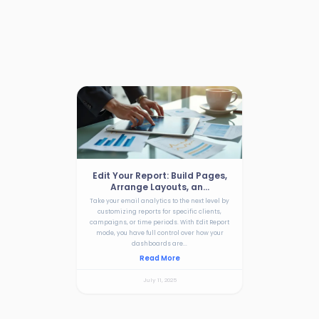
Edit Your Report: Build Pages,
Arrange Layouts, an...
Take your email analytics to the next level by
customizing reports for specific clients,
campaigns, or time periods. With Edit Report
mode, you have full control over how your
dashboards are...
Read More
July 11, 2025