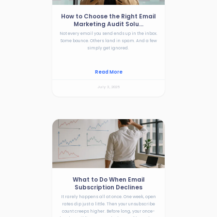
How to Choose the Right Email
Marketing Audit Solu...
Not every email you send ends up in the inbox.
Some bounce. Others land in spam. And a few
simply get ignored.
Read More
July 3, 2025
What to Do When Email
Subscription Declines
It rarely happens all at once. One week, open
rates dip just a little. Then your unsubscribe
count creeps higher. Before long, your once-