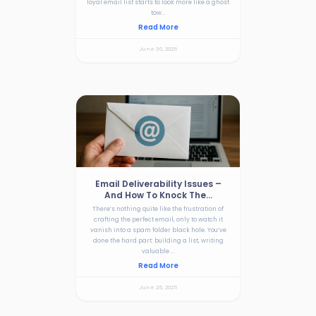
loyal email list starts to look more like a ghost
tow...
Read More
June 30, 2025
Email Deliverability Issues –
And How To Knock The...
There’s nothing quite like the frustration of
crafting the perfect email, only to watch it
vanish into a spam folder black hole. You’ve
done the hard part: building a list, writing
valuable ...
Read More
June 25, 2025