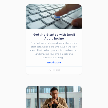
Getting Started with Email
Audit Engine
Your first steps into smarter email analytics
start here. Welcome to Email Audit Engine —
the tool built to help you monitor, understand,
and improve your email marketing
performance using r...
Read More
July 8, 2025