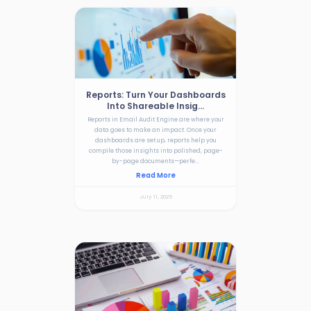
Reports: Turn Your Dashboards
Into Shareable Insig...
Reports in Email Audit Engine are where your
data goes to make an impact. Once your
dashboards are set up, reports help you
compile those insights into polished, page-
by-page documents—perfe...
Read More
July 11, 2025