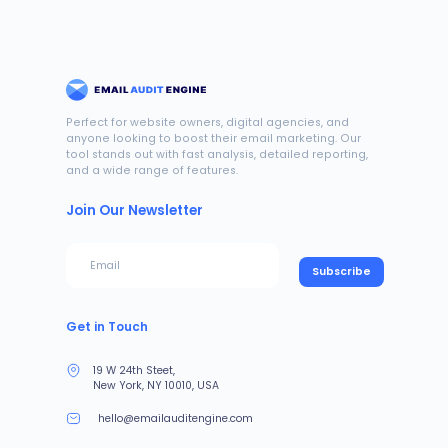
Perfect for website owners, digital agencies, and
anyone looking to boost their email marketing. Our
tool stands out with fast analysis, detailed reporting,
and a wide range of features.
Join Our Newsletter
Subscribe
Get in Touch
19 W 24th Steet,
New York, NY 10010, USA
hello@emailauditengine.com