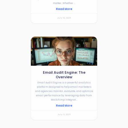
matter. Whether ...
Read More
July 10, 2025
Email Audit Engine: The
Overview
Email Audit Engine is a powerful analytics
platform designed to help email marketers
and agencies monitor, evaluate, and optimize
email performance by leveraging data from
Mailchimp integrat...
Read More
July 9, 2025