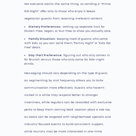
Not everyone wants the same thing, so sending a “Prime
Rib Night” offer only to those who enjoy it keeps
vegetarian guests from receiving irrelevant content.
Dietary Preferences:
setting up separate lists for
Gluten-Free, Vegan, or Nut-Free to show you actually care.
Family Situation:
keeping track of guests who come
with kids so you can send them "Family Night" or "Kids Eat
Free" deals.
Day-Part Preference:
figuring out who only comes in
for Brunch versus those who only come for late-night
drinks.
Messaging should vary depending on the type of guest,
as segmenting by visit frequency allows you to tailor
communication more effectively. Guests who haven’t
visited in a while may respond better to stronger
incentives, while regulars can be rewarded with exclusive
perks to keep them coming back. Location plays a role too,
as locals can be targeted with neighborhood specials and
industry-focused events to build consistent support,
while tourists may be more interested in one-time