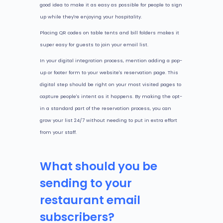
good idea to make it as easy as possible for people to sign
up while they're enjoying your hospitality.
Placing QR codes on table tents and bill folders makes it
super easy for guests to join your email list.
In your digital integration process, mention adding a pop-
up or footer form to your website's reservation page. This
digital step should be right on your most visited pages to
capture people's intent as it happens. By making the opt-
in a standard part of the reservation process, you can
grow your list 24/7 without needing to put in extra effort
from your staff.
What should you be
sending to your
restaurant email
subscribers?