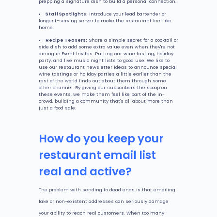
prepping a signature dish to build a personal connection.
Staff Spotlights:
Introduce your lead bartender or
longest-serving server to make the restaurant feel like
home.
Recipe Teasers:
Share a simple secret for a cocktail or
side dish to add some extra value even when they're not
dining in.Event Invites: Putting our wine tasting, holiday
party, and live music night lists to good use. We like to
use our restaurant newsletter ideas to announce special
wine tastings or holiday parties a little earlier than the
rest of the world finds out about them through some
other channel. By giving our subscribers the scoop on
these events, we make them feel like part of the in-
crowd, building a community that's all about more than
just a food sale.
How do you keep your
restaurant email list
real and active?
The problem with sending to dead ends is that emailing
fake or non-existent addresses can seriously damage
your ability to reach real customers. When too many