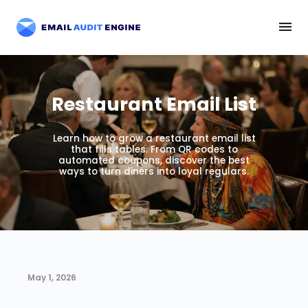
Restaurant Email List
Learn how to grow a restaurant email list
that fills tables. From QR codes to
automated coupons, discover the best
ways to turn diners into loyal regulars.
May 1, 2026