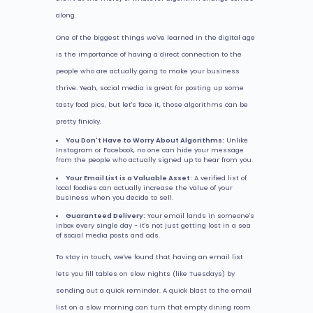
along.
One of the biggest things we've learned in the digital age
is the importance of having a direct connection to the
people who are actually going to make your business
thrive. Yeah, social media is great for posting up some
tasty food pics, but let's face it, those algorithms can be
pretty finicky.
You Don't Have to Worry About Algorithms:
Unlike
Instagram or Facebook, no one can hide your message
from the people who actually signed up to hear from you.
Your Email List is a Valuable Asset:
A verified list of
local foodies can actually increase the value of your
business when you decide to sell.
Guaranteed Delivery:
Your email lands in someone's
inbox every single day - it's not just getting lost in a sea
of social media posts and ads.
To stay in touch, we've found that having an email list
lets you fill tables on slow nights (like Tuesdays) by
sending out a quick reminder. A quick blast to the email
list on a slow morning can turn that empty dining room