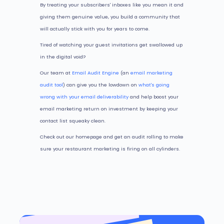
By treating your subscribers' inboxes like you mean it and
giving them genuine value, you build a community that
will actually stick with you for years to come.
Tired of watching your guest invitations get swallowed up
in the digital void?
Our team at
Email Audit Engine
(an
email marketing
audit tool
) can give you the lowdown on
what's going
wrong with your email deliverability
and help boost your
email marketing return on investment by keeping your
contact list squeaky clean.
Check out our homepage and get an audit rolling to make
sure your restaurant marketing is firing on all cylinders.