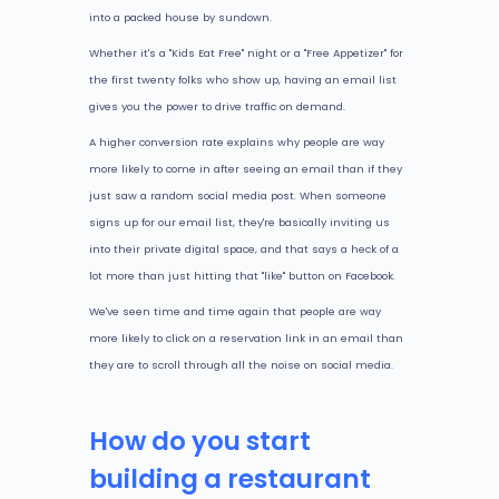
into a packed house by sundown.
Whether it's a "Kids Eat Free" night or a "Free Appetizer" for
the first twenty folks who show up, having an email list
gives you the power to drive traffic on demand.
A higher conversion rate explains why people are way
more likely to come in after seeing an email than if they
just saw a random social media post. When someone
signs up for our email list, they're basically inviting us
into their private digital space, and that says a heck of a
lot more than just hitting that "like" button on Facebook.
We've seen time and time again that people are way
more likely to click on a reservation link in an email than
they are to scroll through all the noise on social media.
How do you start
building a restaurant