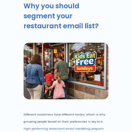
Why you should
segment your
restaurant email list?
Different customers have different tastes, which is why
grouping people based on their preferences is key to a
high-performing restaurant email marketing program
.