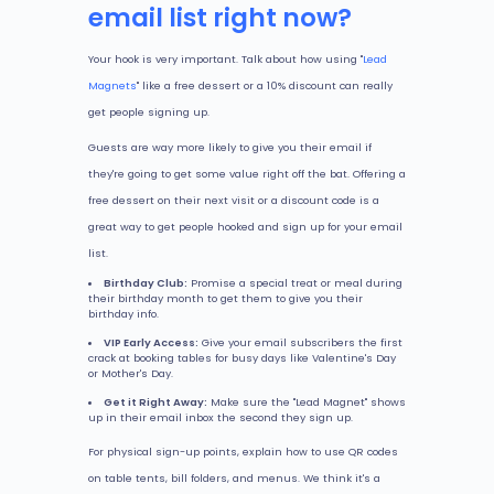
email list right now?
Your hook is very important. Talk about how using "
Lead
Magnets
" like a free dessert or a 10% discount can really
get people signing up.
Guests are way more likely to give you their email if
they're going to get some value right off the bat. Offering a
free dessert on their next visit or a discount code is a
great way to get people hooked and sign up for your email
list.
Birthday Club:
Promise a special treat or meal during
their birthday month to get them to give you their
birthday info.
VIP Early Access:
Give your email subscribers the first
crack at booking tables for busy days like Valentine's Day
or Mother's Day.
Get it Right Away:
Make sure the "Lead Magnet" shows
up in their email inbox the second they sign up.
For physical sign-up points, explain how to use QR codes
on table tents, bill folders, and menus. We think it's a