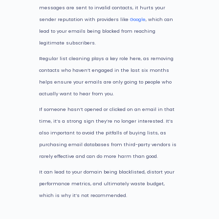
messages are sent to invalid contacts, it hurts your
sender reputation with providers like
Google
, which can
lead to your emails being blocked from reaching
legitimate subscribers.
Regular list cleaning plays a key role here, as removing
contacts who haven’t engaged in the last six months
helps ensure your emails are only going to people who
actually want to hear from you.
If someone hasn’t opened or clicked on an email in that
time, it’s a strong sign they’re no longer interested. It’s
also important to avoid the pitfalls of buying lists, as
purchasing email databases from third-party vendors is
rarely effective and can do more harm than good.
It can lead to your domain being blacklisted, distort your
performance metrics, and ultimately waste budget,
which is why it’s not recommended.