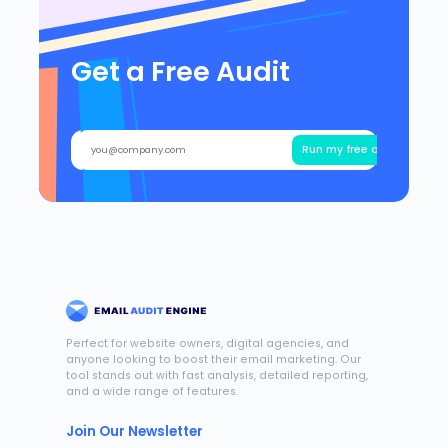
Get a Free Audit
Run my free audit
Perfect for website owners, digital agencies, and
anyone looking to boost their email marketing. Our
tool stands out with fast analysis, detailed reporting,
and a wide range of features.
Join Our Newsletter