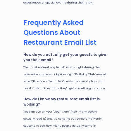
experiences or special events during their stay.
Frequently Asked
Questions About
Restaurant Email List
How do you actually get your guests to give
you their email?
The most natural way to ask for it is right during the
reservation process or by offering a "Birthday Club" reward
via a QR code on the table. Guests are usually happy to
hand it over if they think they'll get something in return.
How do I know my restaurant email list is
working?
Keep an eye on your "Open Rate" (how many people
actually read it) and try sending out some email-only
coupons to see how many people actually come in