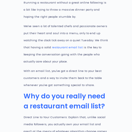
Running a restaurant without a great online following is
a bit like trying to throw a massive dinner party and
hoping the right people stumble by.
We've seen a lot of talented chefs and passionate owners
put their heart and soul into a menu, only to end up
watching the clock tick away on a quiet Tuesday. We think
that having a solid
restaurant email list
is the key to
keeping the conversation going with the people who
actually care about your place.
With an email list, you've got a direct line to your best
customers and a way to invite them back to the table
whenever you've got something special to share.
Why do you really need
a restaurant email list?
Direct Line to Your Customers: Explain that, unlike social
media followers, you actually own your email list and
aren't at the mercy of whatever algorithm change comes