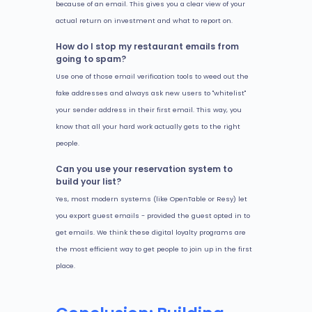
because of an email. This gives you a clear view of your
actual return on investment and what to report on.
How do I stop my restaurant emails from
going to spam?
Use one of those email verification tools to weed out the
fake addresses and always ask new users to "whitelist"
your sender address in their first email. This way, you
know that all your hard work actually gets to the right
people.
Can you use your reservation system to
build your list?
Yes, most modern systems (like OpenTable or Resy) let
you export guest emails - provided the guest opted in to
get emails. We think these digital loyalty programs are
the most efficient way to get people to join up in the first
place.