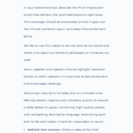
In your welcome email, describe the "First Impression"
email that delivers the promised discount right away.
This message should be automated so that it goes out
the minute someone signs up to keep that excitement
going.
We like to use this space to set the tone for our brand and
share a bit about our kitchen's philosophy or introduce our
staff.
Menu updates and specials should highlight seasonal
dishes or chef’s specials in a way that builds excitement
and encourages bookings.
Featuring a new farm-to-table dish or a limited-time
offering creates urgency and motivates guests to reserve
a table before it’s gone. Combining high-quality photos
with compelling, descriptive language helps bring each
dish to life and makes it hard for subscribers to resist.
Behind-the-Scenes:
Share a video of the Chef