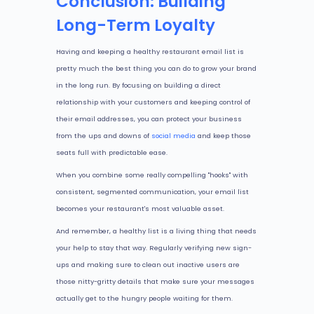
Conclusion: Building
Long-Term Loyalty
Having and keeping a healthy restaurant email list is
pretty much the best thing you can do to grow your brand
in the long run. By focusing on building a direct
relationship with your customers and keeping control of
their email addresses, you can protect your business
from the ups and downs of
social media
and keep those
seats full with predictable ease.
When you combine some really compelling "hooks" with
consistent, segmented communication, your email list
becomes your restaurant's most valuable asset.
And remember, a healthy list is a living thing that needs
your help to stay that way. Regularly verifying new sign-
ups and making sure to clean out inactive users are
those nitty-gritty details that make sure your messages
actually get to the hungry people waiting for them.