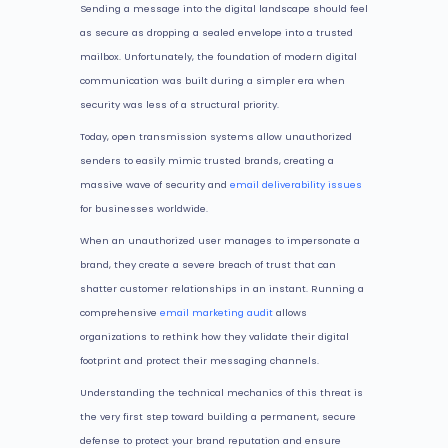
Sending a message into the digital landscape should feel
as secure as dropping a sealed envelope into a trusted
mailbox. Unfortunately, the foundation of modern digital
communication was built during a simpler era when
security was less of a structural priority.
Today, open transmission systems allow unauthorized
senders to easily mimic trusted brands, creating a
massive wave of security and
email deliverability issues
for businesses worldwide.
When an unauthorized user manages to impersonate a
brand, they create a severe breach of trust that can
shatter customer relationships in an instant. Running a
comprehensive
email marketing audit
allows
organizations to rethink how they validate their digital
footprint and protect their messaging channels.
Understanding the technical mechanics of this threat is
the very first step toward building a permanent, secure
defense to protect your brand reputation and ensure