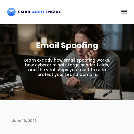
Email Spoofing
Learn exactly how email spoofing works,
how cybercriminals forge sender fields,
and the vital steps you must take to
protect your brand domain.
June 10, 2026