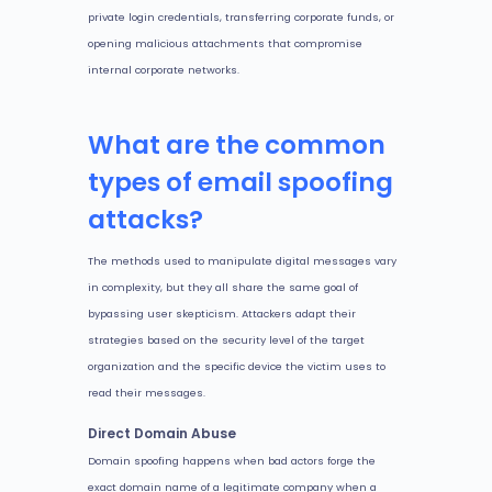
private login credentials, transferring corporate funds, or
opening malicious attachments that compromise
internal corporate networks.
What are the common
types of email spoofing
attacks?
The methods used to manipulate digital messages vary
in complexity, but they all share the same goal of
bypassing user skepticism. Attackers adapt their
strategies based on the security level of the target
organization and the specific device the victim uses to
read their messages.
Direct Domain Abuse
Domain spoofing happens when bad actors forge the
exact domain name of a legitimate company when a