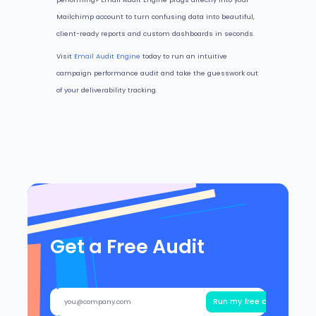
Mailchimp account to turn confusing data into beautiful,
client-ready reports and custom dashboards in seconds.
Visit
Email Audit Engine
today to run an intuitive
campaign performance audit and take the guesswork out
of your deliverability tracking.
Get a Free Audit
Run my free audit