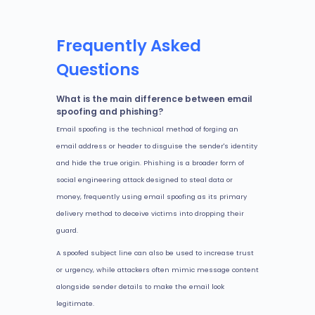
Frequently Asked
Questions
What is the main difference between email
spoofing and phishing?
Email spoofing is the technical method of forging an
email address or header to disguise the sender's identity
and hide the true origin. Phishing is a broader form of
social engineering attack designed to steal data or
money, frequently using email spoofing as its primary
delivery method to deceive victims into dropping their
guard.
A spoofed subject line can also be used to increase trust
or urgency, while attackers often mimic message content
alongside sender details to make the email look
legitimate.