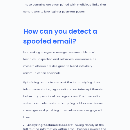
These domains are often paired with malicious links that
send users to fake login or payment pages.
How can you detect a
spoofed email?
Unmasking a forged message requires a blend of
technical inspection and behavioral awareness, as
modern attacks are designed to blend into daily
communication channels.
By training teams to look past the initial styling of an
inbox presentation, organizations can intercept threats
before any operational damage occurs. Email security
software can also automatically flag or block suspicious
messages and phishing links before users engage with
them.
Analyzing Technical Headers:
Looking closely at the
full routing information within email headers reveals the