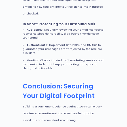
emails to flow straight into your recipients' main inboxes
unchecked.
In Short: Protecting Your Outbound Mail
Audit Early:
Regularly reviewing your email marketing
reports catches deliverability dips before they damage
your brand.
Authenticate:
Implement SPF, DKIM, and DMARC to
guarantee your messages aren't rejected by top mailbox
providers.
Monitor:
Choose trusted mail marketing services and
companion tools that keep your tracking transparent,
clean, and actionable.
Conclusion: Securing
Your Digital Footprint
Building a permanent defense against technical forgery
requires a commitment to modern authentication
standards and consistent monitoring.