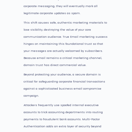
corporate messaging, they will eventually mark all
legitimate corporate updates as spam.
This shift causes safe, authentic marketing materials to
lose visibility, destroying the value of your core
communication audience. True Email marketing success
hinges on maintaining this foundational trust so that
your messages are actually welcomed by subscribers.
Because email remains a critical marketing channel,
domain trust has direct commercial value.
Beyond protecting your audience, a secure domain is
critical for safeguarding corporate financial transactions
against a sophisticated business email compromise
campaign.
Attackers frequently use spoofed internal executive
accounts to trick accounting departments into routing
payments to fraudulent bank accounts. Multi-Factor
Authentication adds an extra layer of security beyond