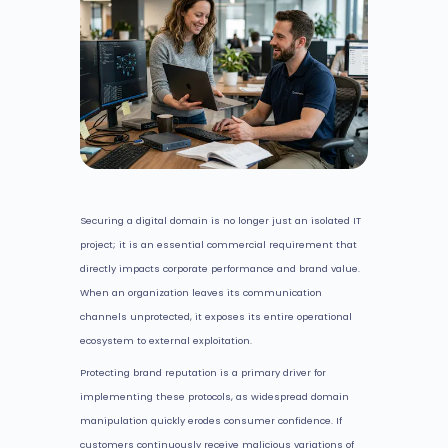
Securing a digital domain is no longer just an isolated IT
project; it is an essential commercial requirement that
directly impacts corporate performance and brand value.
When an organization leaves its communication
channels unprotected, it exposes its entire operational
ecosystem to external exploitation.
Protecting brand reputation is a primary driver for
implementing these protocols, as widespread domain
manipulation quickly erodes consumer confidence. If
customers continuously receive malicious variations of