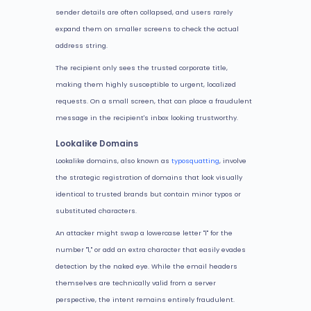
sender details are often collapsed, and users rarely
expand them on smaller screens to check the actual
address string.
The recipient only sees the trusted corporate title,
making them highly susceptible to urgent, localized
requests. On a small screen, that can place a fraudulent
message in the recipient's inbox looking trustworthy.
Lookalike Domains
Lookalike domains, also known as
typosquatting
, involve
the strategic registration of domains that look visually
identical to trusted brands but contain minor typos or
substituted characters.
An attacker might swap a lowercase letter "l" for the
number "1," or add an extra character that easily evades
detection by the naked eye. While the email headers
themselves are technically valid from a server
perspective, the intent remains entirely fraudulent.