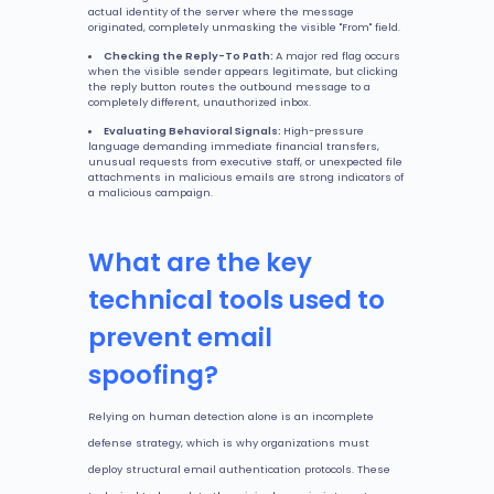
actual identity of the server where the message
originated, completely unmasking the visible "From" field.
Checking the Reply-To Path:
A major red flag occurs
when the visible sender appears legitimate, but clicking
the reply button routes the outbound message to a
completely different, unauthorized inbox.
Evaluating Behavioral Signals:
High-pressure
language demanding immediate financial transfers,
unusual requests from executive staff, or unexpected file
attachments in malicious emails are strong indicators of
a malicious campaign.
What are the key
technical tools used to
prevent email
spoofing?
Relying on human detection alone is an incomplete
defense strategy, which is why organizations must
deploy structural email authentication protocols. These