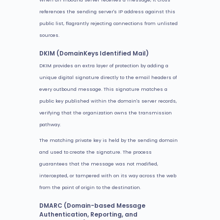
references the sending server's IP address against this
public list, flagrantly rejecting connections from unlisted
sources.
DKIM (DomainKeys Identified Mail)
DKIM provides an extra layer of protection by adding a
unique digital signature directly to the email headers of
every outbound message. This signature matches a
public key published within the domain's server records,
verifying that the organization owns the transmission
pathway.
The matching private key is held by the sending domain
and used to create the signature. The process
guarantees that the message was not modified,
intercepted, or tampered with on its way across the web
from the point of origin to the destination.
DMARC (Domain-based Message
Authentication, Reporting, and