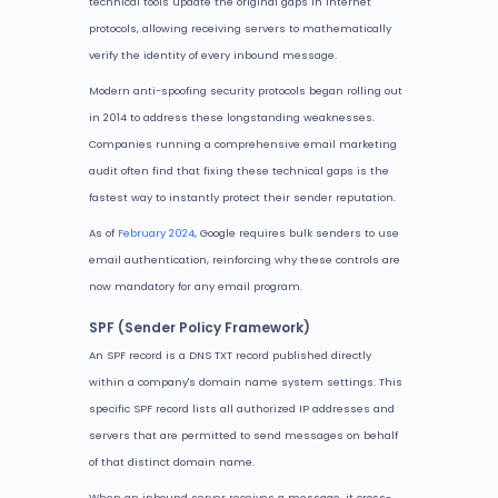
technical tools update the original gaps in internet
protocols, allowing receiving servers to mathematically
verify the identity of every inbound message.
Modern anti-spoofing security protocols began rolling out
in 2014 to address these longstanding weaknesses.
Companies running a comprehensive email marketing
audit often find that fixing these technical gaps is the
fastest way to instantly protect their sender reputation.
As of
February 2024
, Google requires bulk senders to use
email authentication, reinforcing why these controls are
now mandatory for any email program.
SPF (Sender Policy Framework)
An SPF record is a DNS TXT record published directly
within a company's domain name system settings. This
specific SPF record lists all authorized IP addresses and
servers that are permitted to send messages on behalf
of that distinct domain name.
When an inbound server receives a message, it cross-