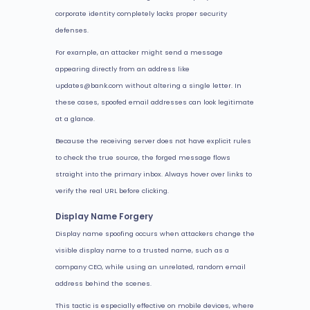
corporate identity completely lacks proper security
defenses.
For example, an attacker might send a message
appearing directly from an address like
updates@bank.com without altering a single letter. In
these cases, spoofed email addresses can look legitimate
at a glance.
Because the receiving server does not have explicit rules
to check the true source, the forged message flows
straight into the primary inbox. Always hover over links to
verify the real URL before clicking.
Display Name Forgery
Display name spoofing occurs when attackers change the
visible display name to a trusted name, such as a
company CEO, while using an unrelated, random email
address behind the scenes.
This tactic is especially effective on mobile devices, where