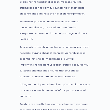
By closing the traditional gaps in message routing,
businesses can reclaim full ownership of their digital
presence and eliminate the risk of brand exploitation.
When an organization treats domain safety as a
fundamental asset, its overall communication
ecosystem becomes fundamentally stronger and more
predictable.
As security expectations continue to tighten across global
networks, staying ahead of technical vulnerabilities is
essential for long-term commercial survival.
Implementing the right validation protocols secures your
outbound channel and ensures that your critical
customer outreach remains uncompromised.
Taking control of your technical setup is the ultimate way
to protect your audience and reinforce your operational
authority.
Ready to see exactly how your marketing campaigns are
performing? Email Audit Engine plugs directly into your