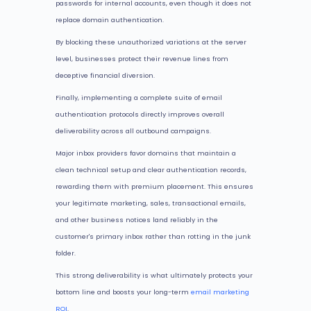
passwords for internal accounts, even though it does not
replace domain authentication.
By blocking these unauthorized variations at the server
level, businesses protect their revenue lines from
deceptive financial diversion.
Finally, implementing a complete suite of email
authentication protocols directly improves overall
deliverability across all outbound campaigns.
Major inbox providers favor domains that maintain a
clean technical setup and clear authentication records,
rewarding them with premium placement. This ensures
your legitimate marketing, sales, transactional emails,
and other business notices land reliably in the
customer's primary inbox rather than rotting in the junk
folder.
This strong deliverability is what ultimately protects your
bottom line and boosts your long-term
email marketing
ROI
.