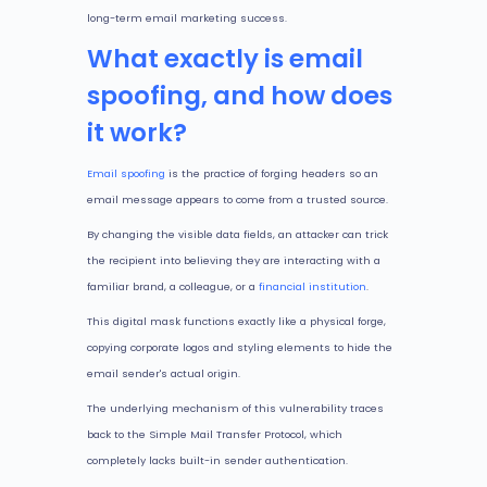
long-term email marketing success.
What exactly is email
spoofing, and how does
it work?
Email spoofing
is the practice of forging headers so an
email message appears to come from a trusted source.
By changing the visible data fields, an attacker can trick
the recipient into believing they are interacting with a
familiar brand, a colleague, or a
financial institution
.
This digital mask functions exactly like a physical forge,
copying corporate logos and styling elements to hide the
email sender's actual origin.
The underlying mechanism of this vulnerability traces
back to the Simple Mail Transfer Protocol, which
completely lacks built-in sender authentication.