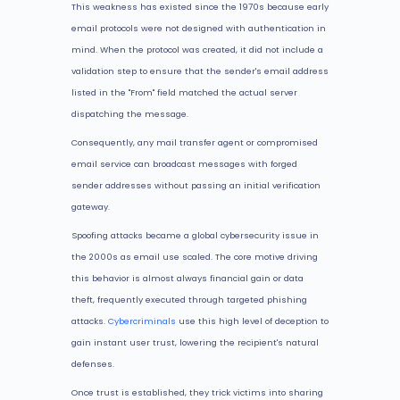
This weakness has existed since the 1970s because early
email protocols were not designed with authentication in
mind. When the protocol was created, it did not include a
validation step to ensure that the sender's email address
listed in the "From" field matched the actual server
dispatching the message.
Consequently, any mail transfer agent or compromised
email service can broadcast messages with forged
sender addresses without passing an initial verification
gateway.
Spoofing attacks became a global cybersecurity issue in
the 2000s as email use scaled. The core motive driving
this behavior is almost always financial gain or data
theft, frequently executed through targeted phishing
attacks.
Cybercriminals
use this high level of deception to
gain instant user trust, lowering the recipient's natural
defenses.
Once trust is established, they trick victims into sharing