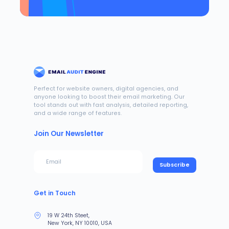
Perfect for website owners, digital agencies, and
anyone looking to boost their email marketing. Our
tool stands out with fast analysis, detailed reporting,
and a wide range of features.
Join Our Newsletter
Subscribe
Get in Touch
19 W 24th Steet,
New York, NY 10010, USA