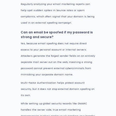
Regularly analyzing your email marketing reports can
help spot sudden spikes in bounce rates or spam
complaints, which often signal that your domain is being
used in an external spoofing campaign.
Can an email be spoofed if my password is
strong and secure?
Yes, because email spoofing does not require direct
access to your personal account or internal servers.
Attackers generate the forged sender fields on an entirely
separate mail server out on the web, meaning a strong
password cannot prevent external cybercriminals from
mimicking your corporate domain name.
Multi-Factor Authentication helps protect account
security, but it does not stop external domain spoofing on
its own.
While setting up global security records like DMARC
handles the server side, true email marketing
management involves continuously tracking your broader