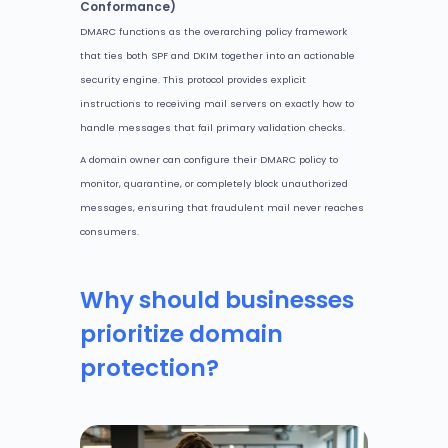
Conformance)
DMARC functions as the overarching policy framework
that ties both SPF and DKIM together into an actionable
security engine. This protocol provides explicit
instructions to receiving mail servers on exactly how to
handle messages that fail primary validation checks.
A domain owner can configure their DMARC policy to
monitor, quarantine, or completely block unauthorized
messages, ensuring that fraudulent mail never reaches
consumers.
Why should businesses
prioritize domain
protection?