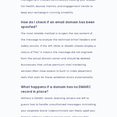
list health, bounce metrics, and engagement trends to
keep your campaigns running smoothly.
How do I check if an email domain has been
spoofed?
The most reliable method is to open the raw content of
the message to analyze the technical email headers and
safety results. If the SPF, DKIM, or DMARC checks display a
status of "FAIL," it means the message did not originate
from the actual domain owner and should be deleted.
Businesses that utilize premium mail marketing
services often have access to built-in inbox placement
tools that scan for these validation errors automatically.
What happens if a domain has no DMARC
record in place?
Without a DMARC record, receiving servers are left to
guess how to handle unauthorized messages mimicking
your corporate brand. Cybercriminals can freely spoof your
domain address without consequence, allowing fake