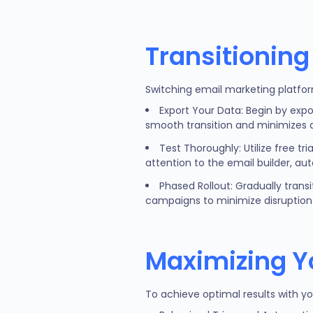
Transitioning
Switching email marketing platfor
Export Your Data: Begin by expo
smooth transition and minimizes d
Test Thoroughly: Utilize free tr
attention to the email builder, au
Phased Rollout: Gradually trans
campaigns to minimize disruption 
Maximizing Y
To achieve optimal results with y