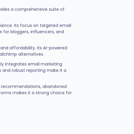
ovides a comprehensive suite of
dience. Its focus on targeted email
for bloggers, influencers, and
nd affordability. Its AI-powered
ilchimp alternatives.
ly integrates email marketing
s and robust reporting make it a
uct recommendations, abandoned
forms makes it a strong choice for