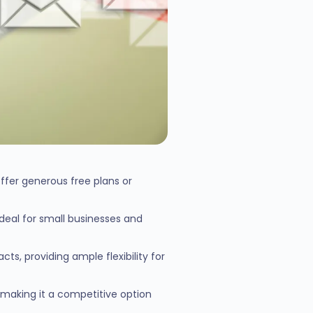
ffer generous free plans or
ideal for small businesses and
ts, providing ample flexibility for
 making it a competitive option