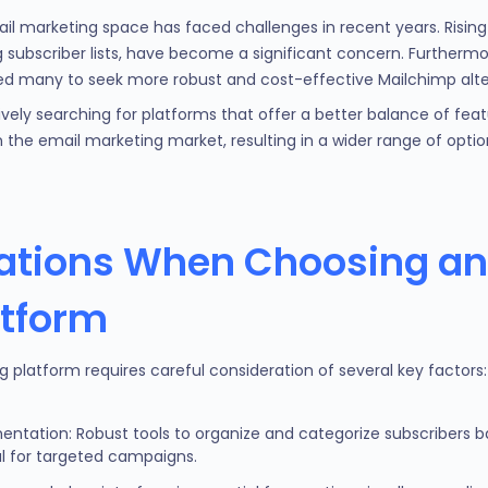
 marketing space has faced challenges in recent years. Rising pr
subscriber lists, have become a significant concern. Furthermore
d many to seek more robust and cost-effective Mailchimp alte
ively searching for platforms that offer a better balance of feat
in the email marketing market, resulting in a wider range of opti
ations When Choosing an
atform
g platform requires careful consideration of several key factors:
ntation: Robust tools to organize and categorize subscribers 
l for targeted campaigns.