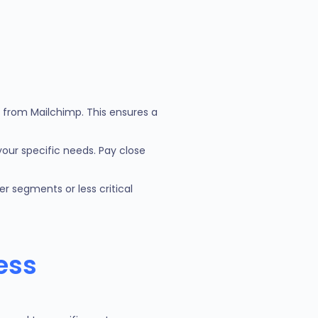
s from Mailchimp. This ensures a
your specific needs. Pay close
r segments or less critical
ess