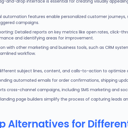
rag-and-drop interface is essential for creating visually appeali
l automation features enable personalized customer journeys, 
riggered campaigns.
ting: Detailed reports on key metrics like open rates, click-th
ormance and identifying areas for improvement.
tion with other marketing and business tools, such as CRM sys
reamlined workflow.
 different subject lines, content, and calls-to-action to optim
sending automated emails for order confirmations, shipping upda
rts cross-channel campaigns, including SMS marketing and soci
landing page builders simplify the process of capturing leads and
 Alternatives for Differe