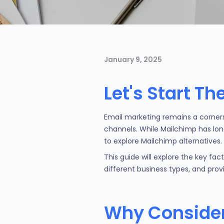
January 9, 2025
Let's Start T
Email marketing remains a corner
channels. While Mailchimp has lon
to explore Mailchimp alternatives.
This guide will explore the key fa
different business types, and pro
Why Consider