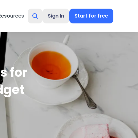
Resources
Sign In
Start for free
s for
dget