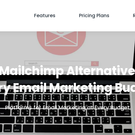
Features
Pricing Plans
Mailchimp Alternative
ry Email Marketing Bu
Platforms for Email Marketing at Every Budget