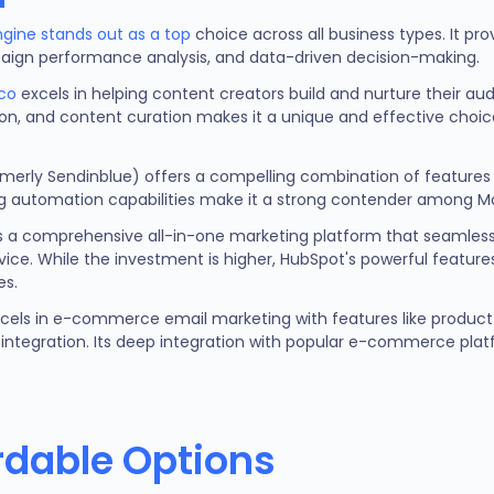
ngine stands out as a top
choice across all business types. It pr
ampaign performance analysis, and data-driven decision-making.
co
excels in helping content creators build and nurture their au
, and content curation makes it a unique and effective choice 
merly Sendinblue) offers a compelling combination of features a
g automation capabilities make it a strong contender among Ma
 a comprehensive all-in-one marketing platform that seamless
ice. While the investment is higher, HubSpot's powerful feature
es.
cels in e-commerce email marketing with features like prod
integration. Its deep integration with popular e-commerce plat
rdable Options