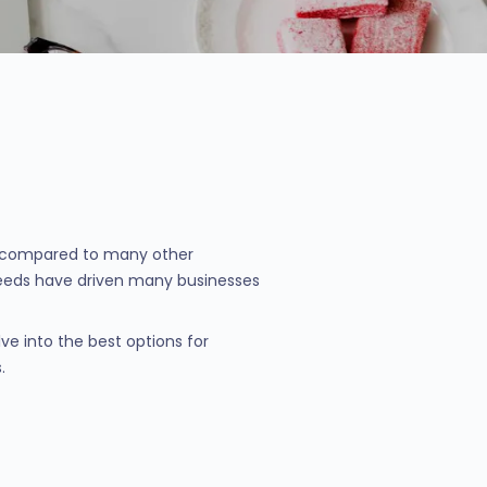
nt compared to many other
 needs have driven many businesses
ve into the best options for
.