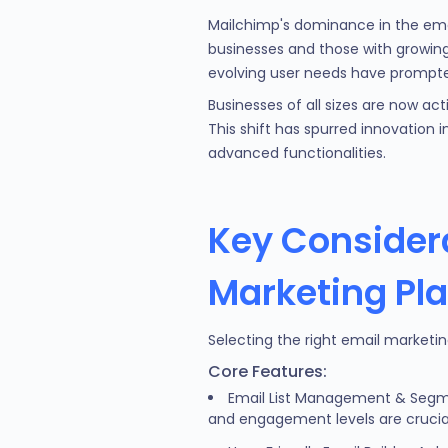
Mailchimp's dominance in the email
businesses and those with growing 
evolving user needs have prompte
Businesses of all sizes are now act
This shift has spurred innovation 
advanced functionalities.
Key Consider
Marketing Pl
Selecting the right email marketin
Core Features:
Email List Management & Segme
and engagement levels are crucia