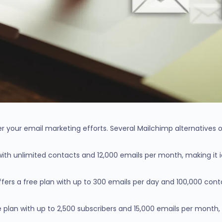
r your email marketing efforts. Several Mailchimp alternatives o
n with unlimited contacts and 12,000 emails per month, making it 
fers a free plan with up to 300 emails per day and 100,000 contac
e plan with up to 2,500 subscribers and 15,000 emails per month,