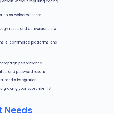
ng emails without requiring coding
such as welcome series,
rough rates, and conversions are
tems, e-commerce platforms, and
ize campaign performance.
tes, and password resets.
al media integration.
 growing your subscriber list.
nt Needs