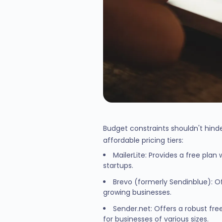
Budget constraints shouldn't hinde
affordable pricing tiers:
MailerLite: Provides a free pla
startups.
Brevo (formerly Sendinblue): Of
growing businesses.
Sender.net: Offers a robust fre
for businesses of various sizes.