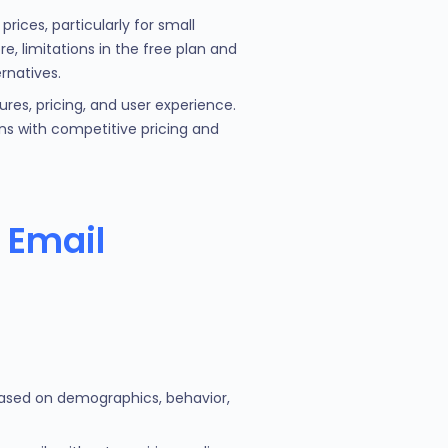
ices, particularly for small
, limitations in the free plan and
rnatives.
ures, pricing, and user experience.
ons with competitive pricing and
 Email
based on demographics, behavior,