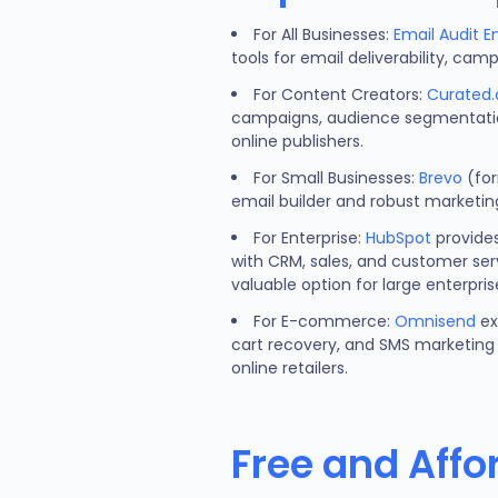
For All Businesses:
Email Audit E
tools for email deliverability, c
For Content Creators:
Curated.
campaigns, audience segmentation
online publishers.
For Small Businesses:
Brevo
(for
email builder and robust marketin
For Enterprise:
HubSpot
provides
with CRM, sales, and customer serv
valuable option for large enterpris
For E-commerce:
Omnisend
ex
cart recovery, and SMS marketing 
online retailers.
Free and Affo