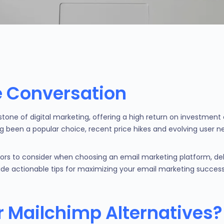
he Conversation
stone of digital marketing, offering a high return on investme
g been a popular choice, recent price hikes and evolving user
ctors to consider when choosing an email marketing platform, del
vide actionable tips for maximizing your email marketing success
 Mailchimp Alternatives?