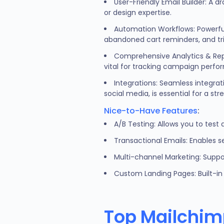
User-Friendly Email Builder: A d
or design expertise.
Automation Workflows: Powerfu
abandoned cart reminders, and t
Comprehensive Analytics & Repor
vital for tracking campaign perf
Integrations: Seamless integra
social media, is essential for a st
Nice-to-Have Features
:
A/B Testing: Allows you to test
Transactional Emails: Enables 
Multi-channel Marketing: Suppo
Custom Landing Pages: Built-in 
Top Mailchimp