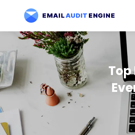
Top 
Eve