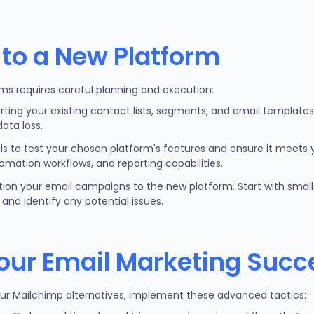
 to a New Platform
ms requires careful planning and execution:
rting your existing contact lists, segments, and email template
ata loss.
ials to test your chosen platform's features and ensure it meets 
tomation workflows, and reporting capabilities.
ition your email campaigns to the new platform. Start with smalle
and identify any potential issues.
our Email Marketing Succ
our Mailchimp alternatives, implement these advanced tactics: