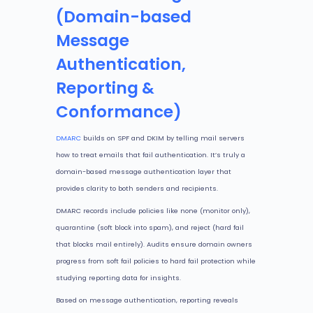
(Domain-based
Message
Authentication,
Reporting &
Conformance)
DMARC
builds on SPF and DKIM by telling mail servers
how to treat emails that fail authentication. It’s truly a
domain-based message authentication layer that
provides clarity to both senders and recipients.
DMARC records include policies like none (monitor only),
quarantine (soft block into spam), and reject (hard fail
that blocks mail entirely). Audits ensure domain owners
progress from soft fail policies to hard fail protection while
studying reporting data for insights.
Based on message authentication, reporting reveals