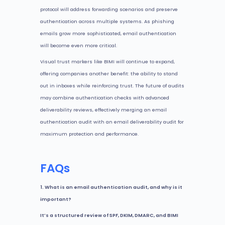
protocol will address forwarding scenarios and preserve
authentication across multiple systems. As phishing
emails grow more sophisticated, email authentication
will become even more critical.
Visual trust markers like BIMI will continue to expand,
offering companies another benefit: the ability to stand
out in inboxes while reinforcing trust. The future of audits
may combine authentication checks with advanced
deliverability reviews, effectively merging an email
authentication audit with an email deliverability audit for
maximum protection and performance.
FAQs
1. What is an email authentication audit, and why is it
important?
It’s a structured review of SPF, DKIM, DMARC, and BIMI