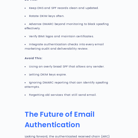
Keep DNS and SPF records clean and updated.
Rotate DKIM keys often.
Advance DMARC beyond monitoring to block spoofing
effectively.
Verify BIMI logos and maintain certificates.
Integrate authentication checks into every email
marketing audit and deliverability review.
Avoid This:
Using an overly broad SPF that allows any sender.
Letting DKIM keys expire.
Ignoring DMARC reporting that can identify spoofing
attempts.
Forgetting old services that still send email.
The Future of Email
Authentication
Looking forward, the authenticated received chain (ARC)