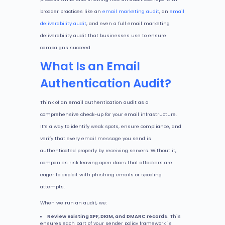
broader practices like an
email marketing audit
, an
email
deliverability audit
, and even a full email marketing
deliverability audit that businesses use to ensure
campaigns succeed.
What Is an Email
Authentication Audit?
Think of an email authentication audit as a
comprehensive check-up for your email infrastructure.
It’s a way to identify weak spots, ensure compliance, and
verify that every email message you send is
authenticated properly by receiving servers. Without it,
companies risk leaving open doors that attackers are
eager to exploit with phishing emails or spoofing
attempts.
When we run an audit, we:
Review existing SPF, DKIM, and DMARC records.
This
ensures each part of your sender policy framework is