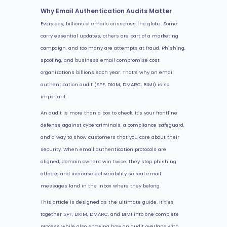
Why Email Authentication Audits Matter
Every day, billions of emails crisscross the globe. Some
carry essential updates, others are part of a marketing
campaign, and too many are attempts at fraud. Phishing,
spoofing, and business email compromise cost
organizations billions each year. That’s why an email
authentication audit (SPF, DKIM, DMARC, BIMI) is so
important.
An audit is more than a box to check. It’s your frontline
defense against cybercriminals, a compliance safeguard,
and a way to show customers that you care about their
security. When email authentication protocols are
aligned, domain owners win twice: they stop phishing
attacks and increase deliverability so real email
messages land in the inbox where they belong.
This article is designed as the ultimate guide. It ties
together SPF, DKIM, DMARC, and BIMI into one complete
process while also showing how an audit overlaps with