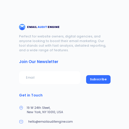
Perfect for website owners, digital agencies, and
anyone looking to boost their email marketing. Our
tool stands out with fast analysis, detailed reporting,
and a wide range of features.
Join Our Newsletter
Subscribe
Get in Touch
19 W 24th Steet,
New York, NY 10010, USA
hello@emailauditengine.com