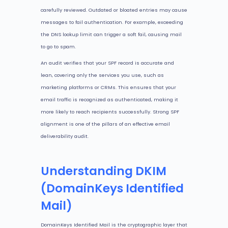
carefully reviewed. Outdated or bloated entries may cause
messages to fail authentication. For example, exceeding
the DNS lookup limit can trigger a soft fail, causing mail
to go to spam.
An audit verifies that your SPF record is accurate and
lean, covering only the services you use, such as
marketing platforms or CRMs. This ensures that your
email traffic is recognized as authenticated, making it
more likely to reach recipients successfully. Strong SPF
alignment is one of the pillars of an effective email
deliverability audit.
Understanding DKIM
(DomainKeys Identified
Mail)
DomainKeys Identified Mail is the cryptographic layer that