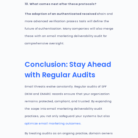
10. What comes next after these protocols?
The adoption of an authenticated received c
hain and
more advanced verification process tools will define the
future of authentication. Many companies will also merge
these with an email marketing deliverability audit for
comprehensive oversight.
Conclusion: Stay Ahead
with Regular Audits
Email threats evolve constantly. Regular audits of SPF
DKIM and DMARC records ensure that your organization
remains protected, compliant, and trusted. By expanding
the scope into email marketing deliverability audit
practices, you not only safeguard your systems but also
optimize email marketing outcomes
.
By treating audits as an ongoing practice, domain owners