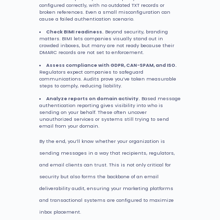
configured correctly, with no outdated TXT records or
broken references. Even a small misconfiguration can
cause a failed authentication scenario.
Check BIMI readiness.
Beyond security, branding
matters. BIMI lets companies visually stand out in
crowded inboxes, but many are not ready because their
DMARC records are not set to enforcement.
Assess compliance with GDPR, CAN-SPAM, and ISO.
Regulators expect companies to safeguard
communications. Audits prove you’ve taken measurable
steps to comply, reducing liability.
Analyze reports on domain activity.
Based message
authentication reporting gives visibility into who is
sending on your behalf. These often uncover
unauthorized services or systems still trying to send
email from your domain.
By the end, you’ll know whether your organization is
sending messages in a way that recipients, regulators,
and email clients can trust. This is not only critical for
security but also forms the backbone of an email
deliverability audit, ensuring your marketing platforms
and transactional systems are configured to maximize
inbox placement.