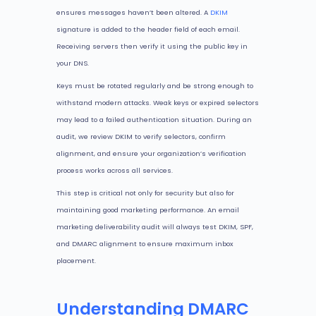
ensures messages haven’t been altered. A
DKIM
signature is added to the header field of each email.
Receiving servers then verify it using the public key in
your DNS.
Keys must be rotated regularly and be strong enough to
withstand modern attacks. Weak keys or expired selectors
may lead to a failed authentication situation. During an
audit, we review DKIM to verify selectors, confirm
alignment, and ensure your organization’s verification
process works across all services.
This step is critical not only for security but also for
maintaining good marketing performance. An email
marketing deliverability audit will always test DKIM, SPF,
and DMARC alignment to ensure maximum inbox
placement.
Understanding DMARC