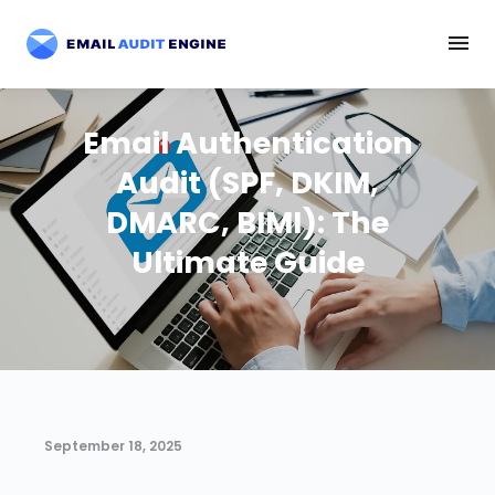
Email Authentication
Audit (SPF, DKIM,
DMARC, BIMI): The
Ultimate Guide
September 18, 2025