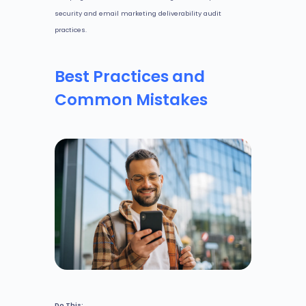
security and email marketing deliverability audit
practices.
Best Practices and
Common Mistakes
Do This: