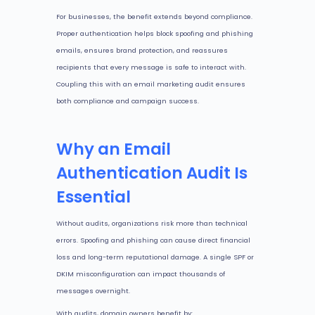
For businesses, the benefit extends beyond compliance.
Proper authentication helps block spoofing and phishing
emails, ensures brand protection, and reassures
recipients that every message is safe to interact with.
Coupling this with an email marketing audit ensures
both compliance and campaign success.
Why an Email
Authentication Audit Is
Essential
Without audits, organizations risk more than technical
errors. Spoofing and phishing can cause direct financial
loss and long-term reputational damage. A single SPF or
DKIM misconfiguration can impact thousands of
messages overnight.
With audits, domain owners benefit by: