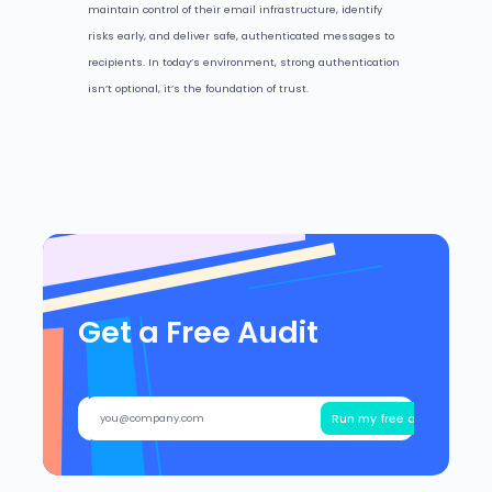
maintain control of their email infrastructure, identify
risks early, and deliver safe, authenticated messages to
recipients. In today’s environment, strong authentication
isn’t optional, it’s the foundation of trust.
Get a Free Audit
Run my free audit