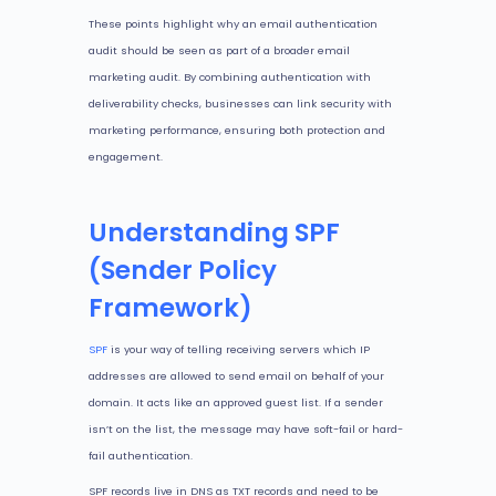
These points highlight why an email authentication
audit should be seen as part of a broader email
marketing audit. By combining authentication with
deliverability checks, businesses can link security with
marketing performance, ensuring both protection and
engagement.
Understanding SPF
(Sender Policy
Framework)
SPF
is your way of telling receiving servers which IP
addresses are allowed to send email on behalf of your
domain. It acts like an approved guest list. If a sender
isn’t on the list, the message may have soft-fail or hard-
fail authentication.
SPF records live in DNS as TXT records and need to be