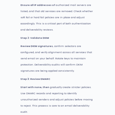
Ensure all IP addresses of
authorized mail servers are
listed, and that old services are removed. Check whether
soft fail or hard fail policies are in place and adjust
accordingly. This is a critical part of both authentication
and deliverability reviews.
Step 2: Validate DKIM
Review DKIM signatures
, confirm selectors are
configured, and verify alignment across all services that
send email on your behalf. Rotate keys to maintain
protection. Deliverability audits will confirm DKIM
signatures are being applied consistently.
Step 3: Review DMARC
Start with none, then
gradually create stricter policies.
Use DMARC records and reporting to identify
unauthorized senders and adjust policies before moving
to reject. This process is core to an email deliverability
audit.