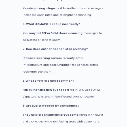
Yes, displaying a logo next to a
uthenticated messages
increases open rates and strengthens branding.
6. What if DMARC is set up incorrectly?
You may fail SPF or DKIM checks, causing
messages to
be blocked or sent to spam.
7. How does authentication stop phishing?
It allows receiving servers to verify emai
l
infrastructure and block unauthorized senders before
recipients see them.
8. What errors are most common?
Fail authentication due to soft
fail in SPF, weak DKIM
signature keys, and misconfigured DMARC records.
9. Are audits needed for compliance?
They help organizations prove complia
nce with GDPR
and CAN-SPAM while reinforcing trust with customers.