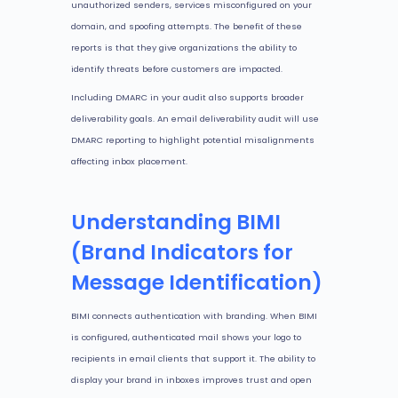
unauthorized senders, services misconfigured on your
domain, and spoofing attempts. The benefit of these
reports is that they give organizations the ability to
identify threats before customers are impacted.
Including DMARC in your audit also supports broader
deliverability goals. An email deliverability audit will use
DMARC reporting to highlight potential misalignments
affecting inbox placement.
Understanding BIMI
(Brand Indicators for
Message Identification)
BIMI connects authentication with branding. When BIMI
is configured, authenticated mail shows your logo to
recipients in email clients that support it. The ability to
display your brand in inboxes improves trust and open