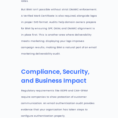
rates.
But BIMI isn’t possible without strict DMARC enforcement.
A Verified Mark Certificate is also required, alongside logos
in proper SVG format. Audits help domain owners prepare
for BIMI by ensuring SPF, DKIM, and DMARC alignment is
in place first. This is another area where deliverability
meets marketing; displaying your logo improves
campaign results, making BIMI a natural part of an email
marketing deliverability audit.
Compliance, Security,
and Business Impact
Regulatory requirements like GDPR and CAN-SPAM
require companies to show protection of customer
communication. An email authentication audit provides
evidence that your organization has taken steps to
configure authentication properly.