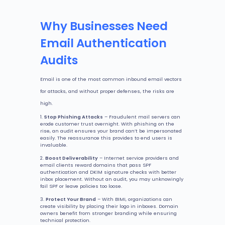
Why Businesses Need
Email Authentication
Audits
Email is one of the most common inbound email vectors
for attacks, and without proper defenses, the risks are
high.
Stop Phishing Attacks
– Fraudulent mail servers can
erode customer trust overnight. With phishing on the
rise, an audit ensures your brand can’t be impersonated
easily. The reassurance this provides to end users is
invaluable.
Boost Deliverability
– Internet service providers and
email clients reward domains that pass SPF
authentication and DKIM signature checks with better
inbox placement. Without an audit, you may unknowingly
fail SPF or leave policies too loose.
Protect Your Brand
– With BIMI, organizations can
create visibility by placing their logo in inboxes. Domain
owners benefit from stronger branding while ensuring
technical protection.