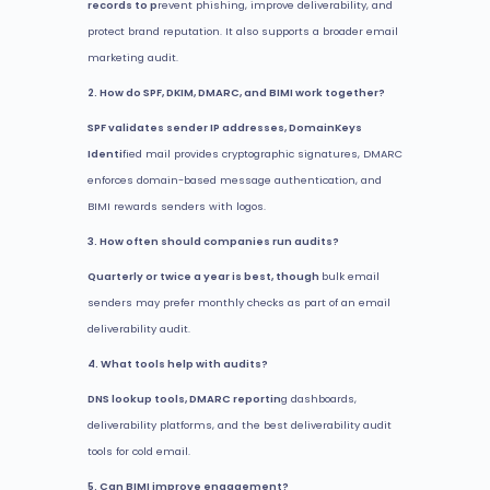
records to p
revent phishing, improve deliverability, and
protect brand reputation. It also supports a broader email
marketing audit.
2. How do SPF, DKIM, DMARC, and BIMI work together?
SPF validates sender IP addresses, DomainKeys
Identi
fied mail provides cryptographic signatures, DMARC
enforces domain-based message authentication, and
BIMI rewards senders with logos.
3. How often should companies run audits?
Quarterly or twice a year is best, though
bulk email
senders may prefer monthly checks as part of an email
deliverability audit.
4. What tools help with audits?
DNS lookup tools, DMARC reportin
g dashboards,
deliverability platforms, and the best deliverability audit
tools for cold email.
5. Can BIMI improve engagement?