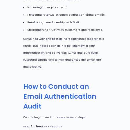
Improving inbox placement.
Protecting revenue streams against phishing emails.
Reinforcing brand identity with BIMI.
Strengthening trust with customers and recipients.
Combined with the best deliverability audit tools for cold
email, businesses can gain a holistic view of both
authentication and deliverability, making sure even
outbound campaigns to new audiences are compliant
and effective.
How to Conduct an
Email Authentication
Audit
Conducting an audit involves several steps:
Step 1: Check SPF Records