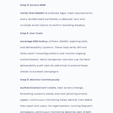
Step 4: Assess BIMI
Verify that DMARC is
enforced, logos meet requirements,
and a Verified Mark Certificate is obtained. Test with
multiple email clients to confirm branding displays.
Step 5: Use Tools
Leverage DNS looku
p utilities, DMARC reporting tools,
and deliverability systems. These help verify SPF and
DKIM, catch misconfigurations, and monitor ongoing
authentication. Many companies now also use the best
deliverability audit tools for cold email to extend these
checks to outreach campaigns.
Step 6: Monitor Continuously
Authentication isn’t static.
Mail servers change,
forwarding systems evolve, and new phishing emails
appear. Continuous monitoring helps identify risks before
they reach end users. For organizations running frequent
campaigns, continuous monitoring becomes part of both