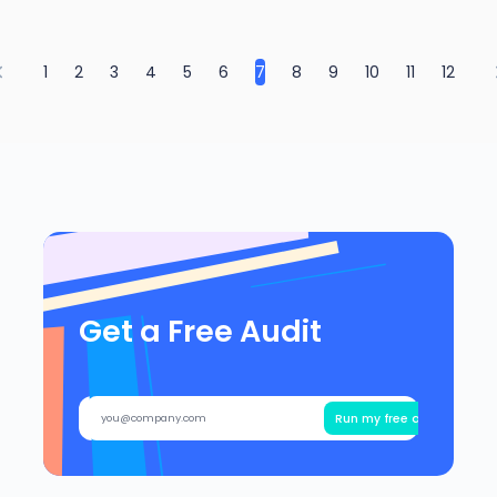
1
2
3
4
5
6
7
8
9
10
11
12
Get a Free Audit
Run my free audit