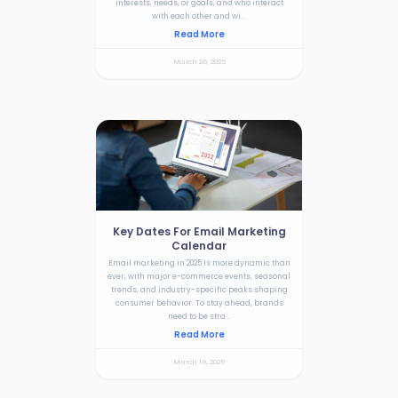
interests, needs, or goals, and who interact
with each other and wi...
Read More
March 26, 2025
Key Dates For Email Marketing
Calendar
Email marketing in 2025 is more dynamic than
ever, with major e-commerce events, seasonal
trends, and industry-specific peaks shaping
consumer behavior. To stay ahead, brands
need to be stra...
Read More
March 19, 2025