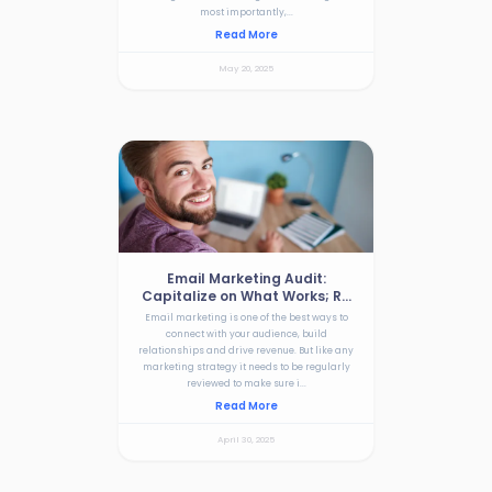
most importantly,...
Read More
May 20, 2025
Email Marketing Audit:
Capitalize on What Works; R...
Email marketing is one of the best ways to
connect with your audience, build
relationships and drive revenue. But like any
marketing strategy it needs to be regularly
reviewed to make sure i...
Read More
April 30, 2025