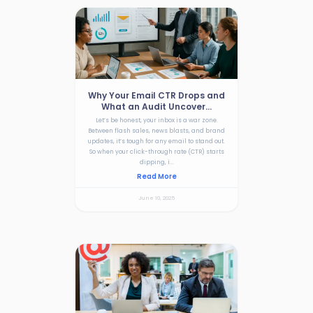
Why Your Email CTR Drops and
What an Audit Uncover...
Let’s be honest, your inbox is a war zone.
Between flash sales, news blasts, and brand
updates, it’s tough for any email to stand out.
So when your click-through rate (CTR) starts
dipping, i...
Read More
June 10, 2025