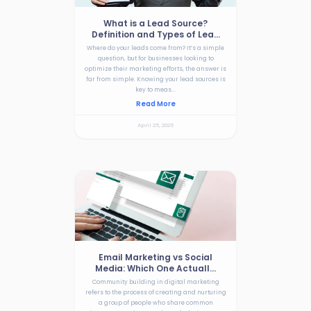
What is a Lead Source?
Definition and Types of Lea...
Where do your leads come from? It’s a simple
question, but for businesses looking to
optimize their marketing efforts, the answer is
far from simple. Knowing your lead sources is
key to meas...
Read More
April 25, 2025
Email Marketing vs Social
Media: Which One Actuall...
Community building in digital marketing
refers to the process of creating and nurturing
a group of people who share common