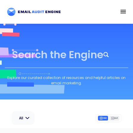
Search the Engine
Explore our curated collection of resources and helpful articles on
email marketing.
All
Grid
List