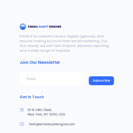
Perfect for website owners, digital agencies, and
anyone looking to boost their email marketing. Our
tool stands out with fast analysis, detailed reporting,
and a wide range of features.
Join Our Newsletter
Subscribe
Get in Touch
19 W 24th Steet,
New York, NY 10010, USA
hello@emailauditengine.com