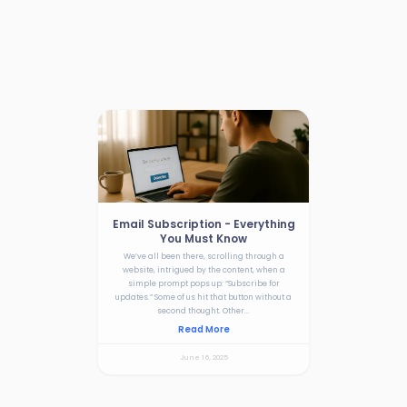
Email Subscription - Everything
You Must Know
We’ve all been there, scrolling through a
website, intrigued by the content, when a
simple prompt pops up: “Subscribe for
updates.” Some of us hit that button without a
second thought. Other...
Read More
June 16, 2025