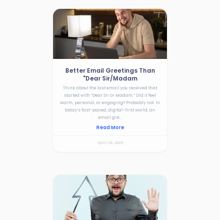
Better Email Greetings Than
"Dear Sir/Madam
Think about the last email you received that
started with “Dear Sir or Madam.” Did it feel
warm, personal, or engaging? Probably not. In
today’s fast-paced, digital-first world, an
email gre...
Read More
April 28, 2025