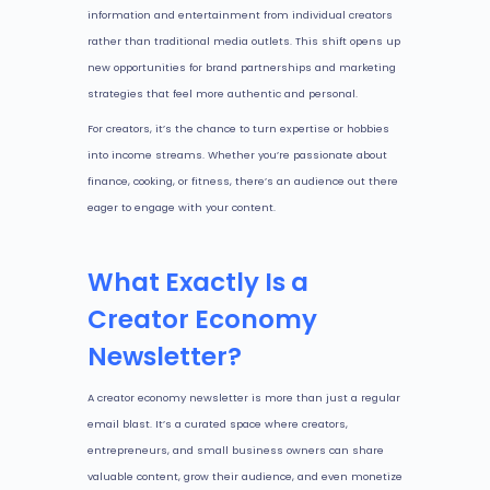
information and entertainment from individual creators
rather than traditional media outlets. This shift opens up
new opportunities for brand partnerships and marketing
strategies that feel more authentic and personal.
For creators, it’s the chance to turn expertise or hobbies
into income streams. Whether you’re passionate about
finance, cooking, or fitness, there’s an audience out there
eager to engage with your content.
What Exactly Is a
Creator Economy
Newsletter?
A creator economy newsletter is more than just a regular
email blast. It’s a curated space where creators,
entrepreneurs, and small business owners can share
valuable content, grow their audience, and even monetize