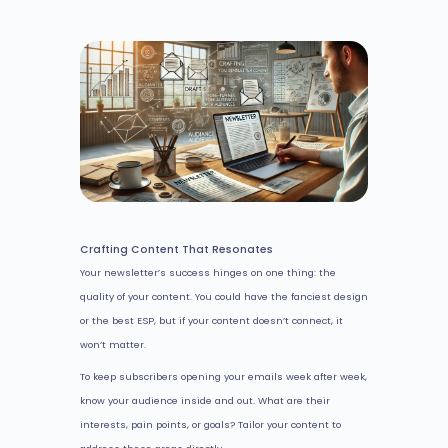
Crafting Content That Resonates
Your newsletter’s success hinges on one thing: the
quality of your content. You could have the fanciest design
or the best ESP, but if your content doesn’t connect, it
won’t matter.
To keep subscribers opening your emails week after week,
know your audience inside and out. What are their
interests, pain points, or goals? Tailor your content to