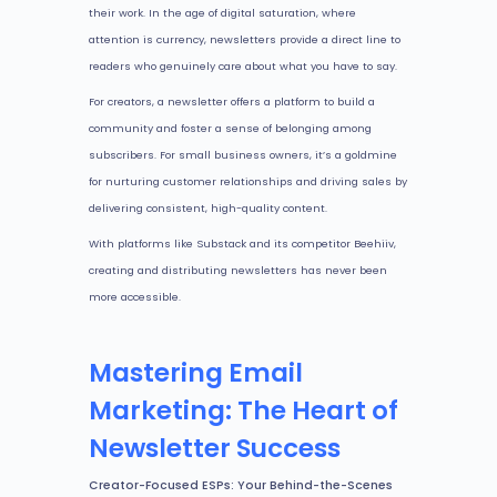
their work. In the age of digital saturation, where
attention is currency, newsletters provide a direct line to
readers who genuinely care about what you have to say.
For creators, a newsletter offers a platform to build a
community and foster a sense of belonging among
subscribers. For small business owners, it’s a goldmine
for nurturing customer relationships and driving sales by
delivering consistent, high-quality content.
With platforms like Substack and its competitor Beehiiv,
creating and distributing newsletters has never been
more accessible.
Mastering Email
Marketing: The Heart of
Newsletter Success
Creator-Focused ESPs: Your Behind-the-Scenes