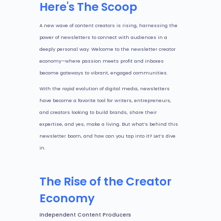
Here's The Scoop
A new wave of content creators is rising, harnessing the
power of newsletters to connect with audiences in a
deeply personal way. Welcome to the newsletter creator
economy—where passion meets profit and inboxes
become gateways to vibrant, engaged communities.
With the rapid evolution of digital media, newsletters
have become a favorite tool for writers, entrepreneurs,
and creators looking to build brands, share their
expertise, and yes, make a living. But what’s behind this
newsletter boom, and how can you tap into it? Let’s dive
in.
The Rise of the Creator
Economy
Independent Content Producers