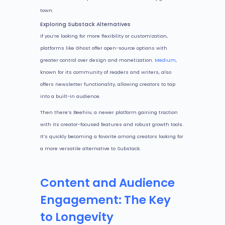
town.
Exploring Substack Alternatives
If you’re looking for more flexibility or customization,
platforms like Ghost offer open-source options with
greater control over design and monetization.
Medium
,
known for its community of readers and writers, also
offers newsletter functionality, allowing creators to tap
into a built-in audience.
Then there’s Beehiiv, a newer platform gaining traction
with its creator-focused features and robust growth tools.
It’s quickly becoming a favorite among creators looking for
a more versatile alternative to Substack.
Content and Audience
Engagement: The Key
to Longevity