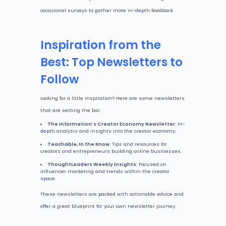
occasional surveys to gather more in-depth feedback.
Inspiration from the
Best: Top Newsletters to
Follow
Looking for a little inspiration? Here are some newsletters
that are setting the bar:
The Information’s Creator Economy Newsletter
: In-
depth analysis and insights into the creator economy.
Teachable, In the Know
: Tips and resources for
creators and entrepreneurs building online businesses.
ThoughtLeaders Weekly Insights
: Focused on
influencer marketing and trends within the creator
space.
These newsletters are packed with actionable advice and
offer a great blueprint for your own newsletter journey.