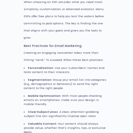
When choosing an ESP, consider what you need most:
simplicity, customization, or advanced analytics. Many
ESPs offer free plans to help you test the waters before
committing to paid options. The key is finding the one
that aligns with your goals and gives you the tools to
grow.
Best Practices for Email Marketing
Creating an engaging newsletter takes more than
hitting “send.” To succeed, follow these best practices:
Personalization
: Use your subscribers’ names and
tailor content to their interests.
Segmentation
: Group your email list into categories
(e.g., demographics or behaviors) to send the right
content to the right people.
Mobile Optimization
: With most people checking
emails on smartphones, make sure your design is
mobile-friendly.
Clear Subject Lines
: A clear, attention-grabbing
subject line can significantly improve open rates.
Valuable Content
: Your content should always
provide value, whether that’s insights, tips, or exclusive
deals.