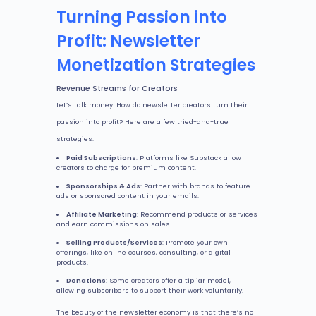
Turning Passion into
Profit: Newsletter
Monetization Strategies
Revenue Streams for Creators
Let’s talk money. How do newsletter creators turn their
passion into profit? Here are a few tried-and-true
strategies:
Paid Subscriptions
: Platforms like Substack allow
creators to charge for premium content.
Sponsorships & Ads
: Partner with brands to feature
ads or sponsored content in your emails.
Affiliate Marketing
: Recommend products or services
and earn commissions on sales.
Selling Products/Services
: Promote your own
offerings, like online courses, consulting, or digital
products.
Donations
: Some creators offer a tip jar model,
allowing subscribers to support their work voluntarily.
The beauty of the newsletter economy is that there’s no