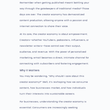
Remember when getting published meant battling your
way through the gatekeepers of traditional media? Those
days are over. The creator economy has democratized
content production, allowing anyone with a passion and
internet connection to share their voice.
At its core, the creator economy is about empowerment.
Creators—whether YouTubers, podcasters, influencers, or
newsletter writers—have control over their output,
audience, and revenue. With the power of personalized
marketing, email becomes a direct, intimate channel for
connecting with subscribers and fostering engagement.
Why It Matters
You may be wondering, “Why should I care about this
creator economy?” Well, it’s reshaping how we consume
content, how businesses market, and how individuals
turn their interests into sustainable careers.
For businesses, understanding the creator economy is
essential. Consumers are increasingly seeking