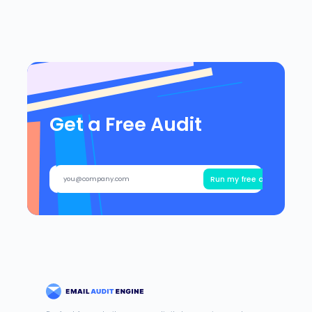
Get a Free Audit
Run my free audit