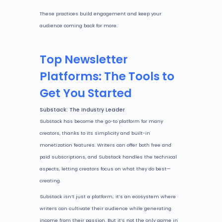
These practices build engagement and keep your
audience coming back for more.
Top Newsletter
Platforms: The Tools to
Get You Started
Substack: The Industry Leader
Substack has become the go-to platform for many
creators, thanks to its simplicity and built-in
monetization features. Writers can offer both free and
paid subscriptions, and Substack handles the technical
aspects, letting creators focus on what they do best—
creating.
Substack isn’t just a platform; it’s an ecosystem where
writers can cultivate their audience while generating
income from their passion. But it’s not the only game in