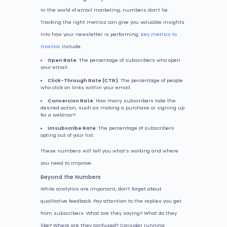
In the world of email marketing, numbers don’t lie.
Tracking the right metrics can give you valuable insights
into how your newsletter is performing.
Key metrics to
monitor
include:
Open Rate
: The percentage of subscribers who open
your email.
Click-Through Rate (CTR)
: The percentage of people
who click on links within your email.
Conversion Rate
: How many subscribers take the
desired action, such as making a purchase or signing up
for a webinar?
Unsubscribe Rate
: The percentage of subscribers
opting out of your list.
These numbers will tell you what’s working and where
you need to improve.
Beyond the Numbers
While analytics are important, don’t forget about
qualitative feedback. Pay attention to the replies you get
from subscribers. What are they saying? What do they
like? Where are they confused? Consider running