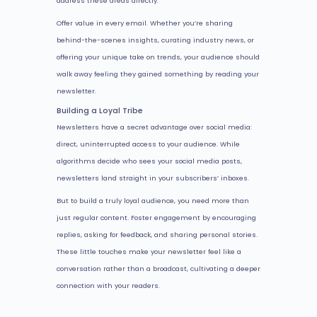
address these areas directly.
Offer value in every email. Whether you’re sharing
behind-the-scenes insights, curating industry news, or
offering your unique take on trends, your audience should
walk away feeling they gained something by reading your
newsletter.
Building a Loyal Tribe
Newsletters have a secret advantage over social media:
direct, uninterrupted access to your audience. While
algorithms decide who sees your social media posts,
newsletters land straight in your subscribers’ inboxes.
But to build a truly loyal audience, you need more than
just regular content. Foster engagement by encouraging
replies, asking for feedback, and sharing personal stories.
These little touches make your newsletter feel like a
conversation rather than a broadcast, cultivating a deeper
connection with your readers.