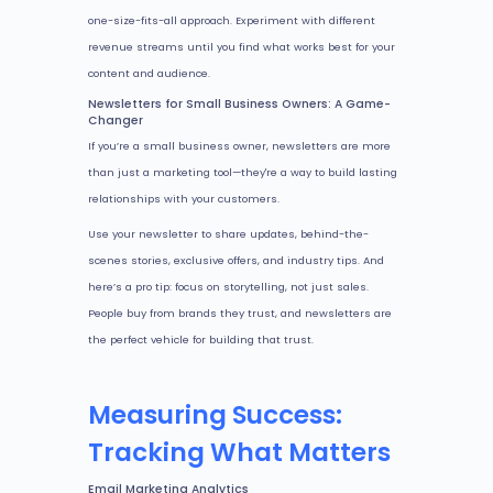
one-size-fits-all approach. Experiment with different
revenue streams until you find what works best for your
content and audience.
Newsletters for Small Business Owners: A Game-
Changer
If you’re a small business owner, newsletters are more
than just a marketing tool—they're a way to build lasting
relationships with your customers.
Use your newsletter to share updates, behind-the-
scenes stories, exclusive offers, and industry tips. And
here’s a pro tip: focus on storytelling, not just sales.
People buy from brands they trust, and newsletters are
the perfect vehicle for building that trust.
Measuring Success:
Tracking What Matters
Email Marketing Analytics