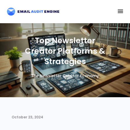
Top Newsletter
Creator Platforms &
Strategies
The Newsletter Creator Economy
October 23, 2024