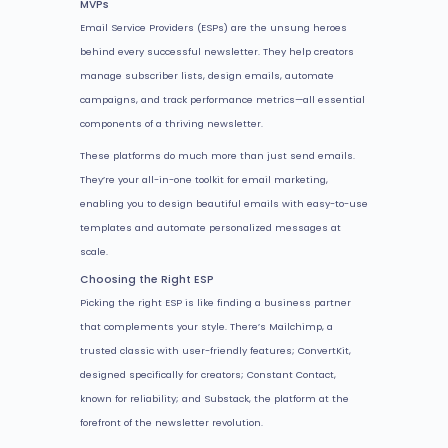
MVPs
Email Service Providers (ESPs) are the unsung heroes
behind every successful newsletter. They help creators
manage subscriber lists, design emails, automate
campaigns, and track performance metrics—all essential
components of a thriving newsletter.
These platforms do much more than just send emails.
They’re your all-in-one toolkit for email marketing,
enabling you to design beautiful emails with easy-to-use
templates and automate personalized messages at
scale.
Choosing the Right ESP
Picking the right ESP is like finding a business partner
that complements your style. There’s Mailchimp, a
trusted classic with user-friendly features; ConvertKit,
designed specifically for creators; Constant Contact,
known for reliability; and Substack, the platform at the
forefront of the newsletter revolution.