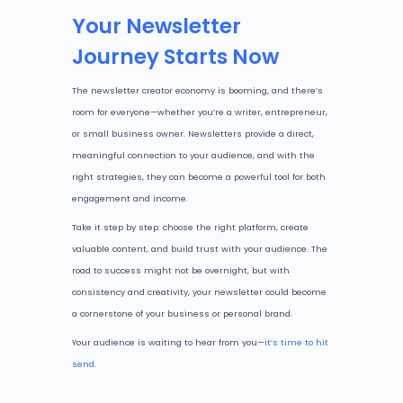
Your Newsletter
Journey Starts Now
The newsletter creator economy is booming, and there’s
room for everyone—whether you’re a writer, entrepreneur,
or small business owner. Newsletters provide a direct,
meaningful connection to your audience, and with the
right strategies, they can become a powerful tool for both
engagement and income.
Take it step by step: choose the right platform, create
valuable content, and build trust with your audience. The
road to success might not be overnight, but with
consistency and creativity, your newsletter could become
a cornerstone of your business or personal brand.
Your audience is waiting to hear from you—
it’s time to hit
send
.